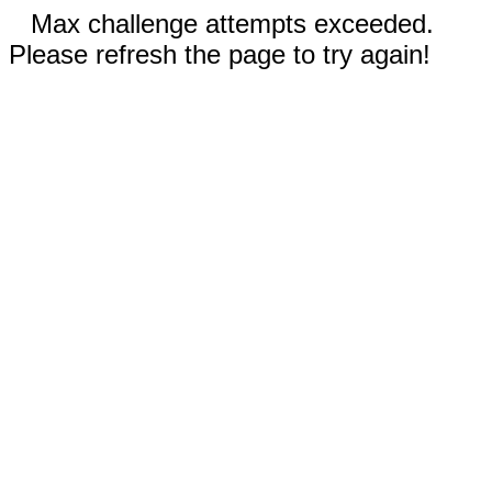
Max challenge attempts exceeded.
Please refresh the page to try again!