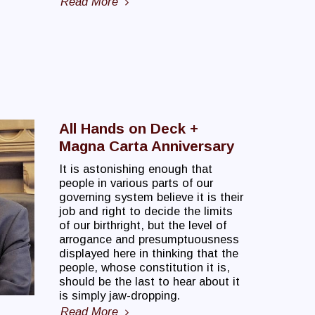
Read More
All Hands on Deck +
Magna Carta Anniversary
It is astonishing enough that
people in various parts of our
governing system believe it is their
job and right to decide the limits
of our birthright, but the level of
arrogance and presumptuousness
displayed here in thinking that the
people, whose constitution it is,
should be the last to hear about it
is simply jaw-dropping.
Read More