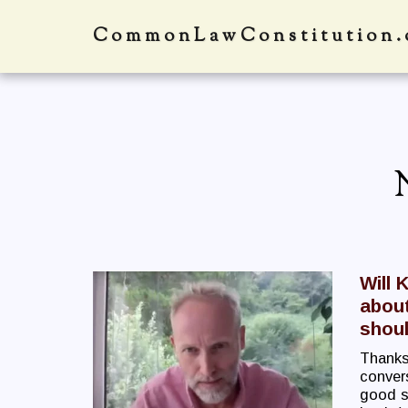
CommonLawConstitution.
Will 
about
shoul
Thanks
convers
good st