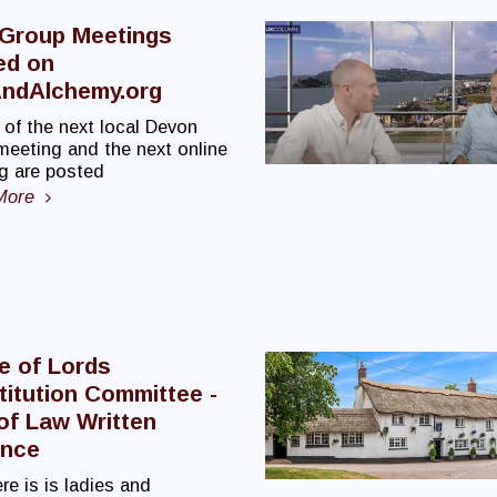
 Group Meetings
ed on
ndAlchemy.org
 of the next local Devon
meeting and the next online
g are posted
More
e of Lords
itution Committee -
of Law Written
ence
re is is ladies and