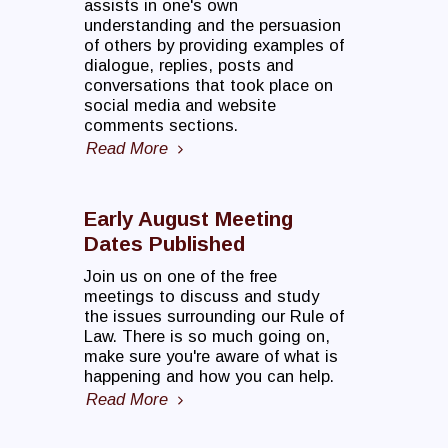
assists in one's own
understanding and the persuasion
of others by providing examples of
dialogue, replies, posts and
conversations that took place on
social media and website
comments sections.
Read More
Early August Meeting
Dates Published
Join us on one of the free
meetings to discuss and study
the issues surrounding our Rule of
Law. There is so much going on,
make sure you're aware of what is
happening and how you can help.
Read More