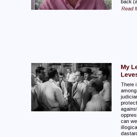
back (a
Read 
My Le
Leve
There i
amongs
judicia
protect
against
oppress
can we 
illogic
dastard