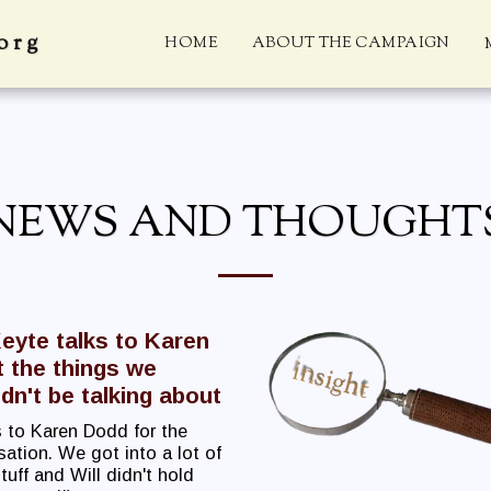
org
HOME
ABOUT THE CAMPAIGN
NEWS AND THOUGHT
Keyte talks to Karen
 the things we
dn't be talking about
 to Karen Dodd for the
ation. We got into a lot of
uff and Will didn't hold