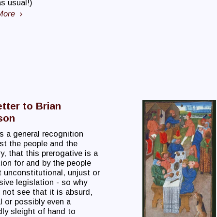
s usual!)
More
tter to Brian
son
s a general recognition
t the people and the
ry, that this prerogative is a
ion for and by the people
 unconstitutional, unjust or
ive legislation - so why
not see that it is absurd,
al or possibly even a
ly sleight of hand to