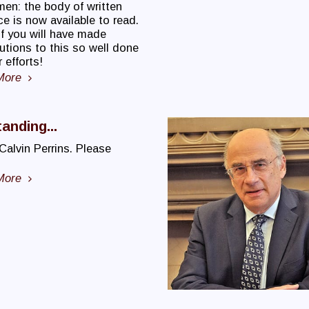
men: the body of written
e is now available to read.
f you will have made
utions to this so well done
 efforts!
More
anding...
 Calvin Perrins. Please
More