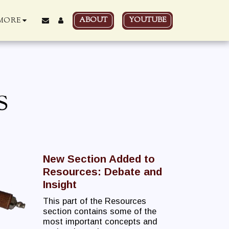
ABOUT
YOUTUBE
MORE
S
New Section Added to
Resources: Debate and
Insight
This part of the Resources
section contains some of the
most important concepts and