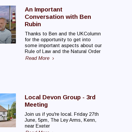
An Important
Conversation with Ben
Rubin
Thanks to Ben and the UKColumn
for the opportunity to get into
some important aspects about our
Rule of Law and the Natural Order
Read More
Local Devon Group - 3rd
Meeting
Join us if you're local. Friday 27th
June, 5pm, The Ley Arms, Kenn,
near Exeter