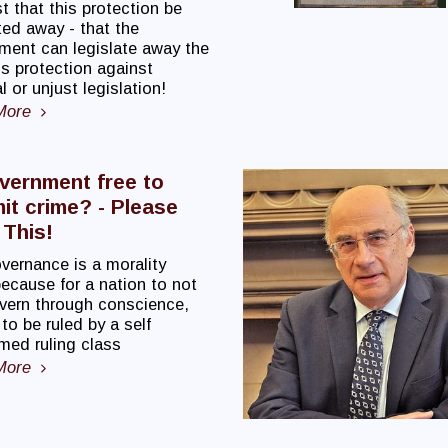
 that this protection be
ted away - that the
ment can legislate away the
s protection against
 or unjust legislation!
More
vernment free to
t crime? - Please
This!
vernance is a morality
ecause for a nation to not
overn through conscience,
o be ruled by a self
med ruling class
More