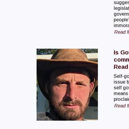
suggest
legisla
govern
people’
immoral
Read 
Is Go
commi
Read 
Self-go
issue b
self g
means t
proclai
Read 