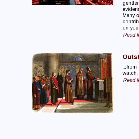
gentle
evidenc
Many o
contrib
on your
Read 
Outst
...from
watch.
Read 