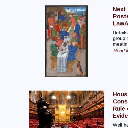
Next
Post
LawA
Details
group 
meetin
Read 
Hous
Const
Rule 
Evid
Well he