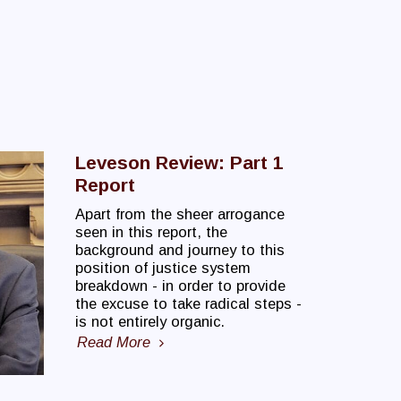
Leveson Review: Part 1
Report
Apart from the sheer arrogance
seen in this report, the
background and journey to this
position of justice system
breakdown - in order to provide
the excuse to take radical steps -
is not entirely organic.
Read More