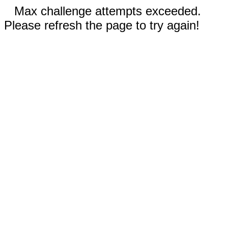
Max challenge attempts exceeded.
Please refresh the page to try again!