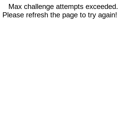
Max challenge attempts exceeded.
Please refresh the page to try again!