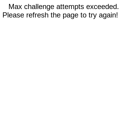
Max challenge attempts exceeded.
Please refresh the page to try again!