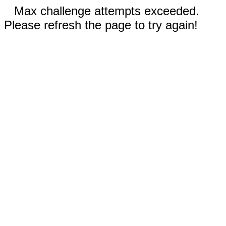
Max challenge attempts exceeded.
Please refresh the page to try again!