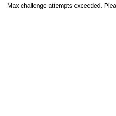
Max challenge attempts exceeded. Pleas