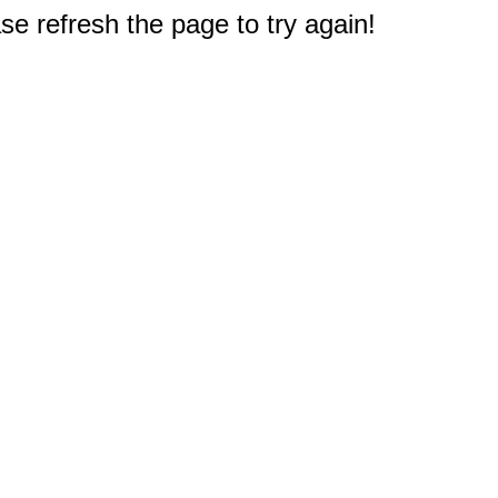
e refresh the page to try again!