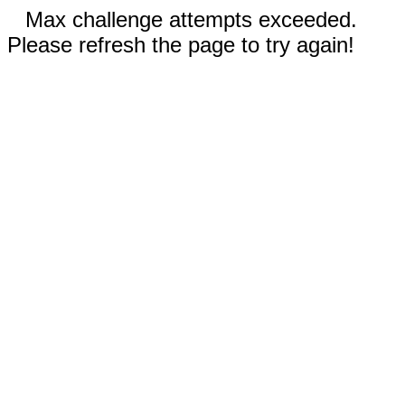
Max challenge attempts exceeded.
Please refresh the page to try again!