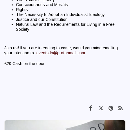
Consciousness and Morality
Rights
The Necessity to Adopt an Individualist Ideology
Justice and our Constitution
Natural Law and the Requirements for Living in a Free
Society
Join us! If you are intending to come, would you mind emailing
your intention to:
eventstln@protonmail.com
£20 Cash on the door