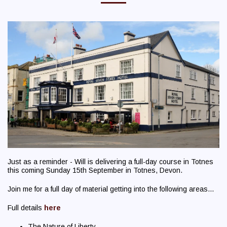
Just as a reminder - Will is delivering a full-day course in Totnes
this coming Sunday 15th September in Totnes, Devon.
Join me for a full day of material getting into the following areas...
Full details
here
The Nature of Liberty