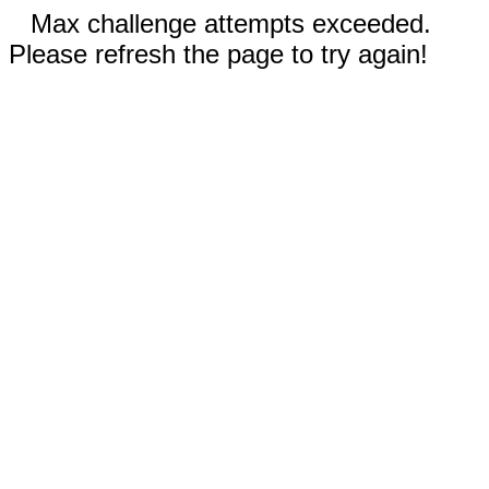
Max challenge attempts exceeded.
Please refresh the page to try again!