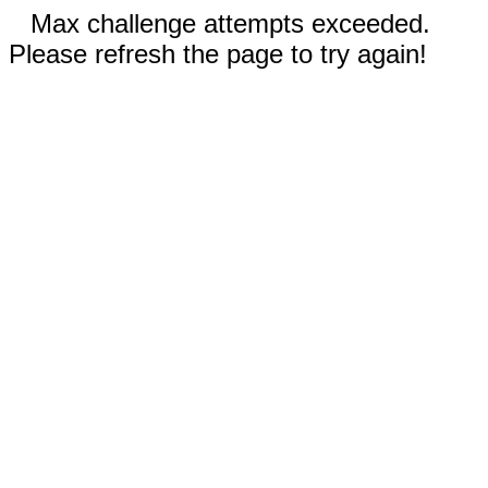
Max challenge attempts exceeded.
Please refresh the page to try again!