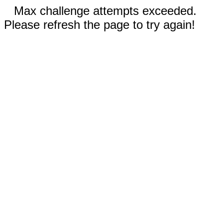
Max challenge attempts exceeded.
Please refresh the page to try again!