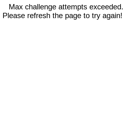
Max challenge attempts exceeded.
Please refresh the page to try again!