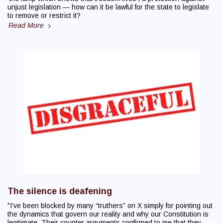
unjust legislation — how can it be lawful for the state to legislate
to remove or restrict it?
Read More
The silence is deafening
"I’ve been blocked by many “truthers” on X simply for pointing out
the dynamics that govern our reality and why our Constitution is
legitimate. Their counter arguments confirmed to me that they