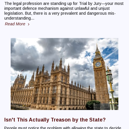
The legal profession are standing up for Trial by Jury—your most
important defence mechanism against unlawful and unjust
legislation. But, there is a very prevalent and dangerous mis-
understanding…
Read More
Isn't This Actually Treason by the State?
People must notice the problem with allowing the state to decide