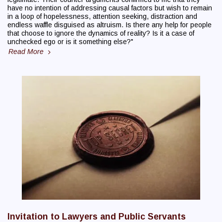
have no intention of addressing causal factors but wish to remain
in a loop of hopelessness, attention seeking, distraction and
endless waffle disguised as altruism. Is there any help for people
that choose to ignore the dynamics of reality? Is it a case of
unchecked ego or is it something else?"
Read More
Invitation to Lawyers and Public Servants