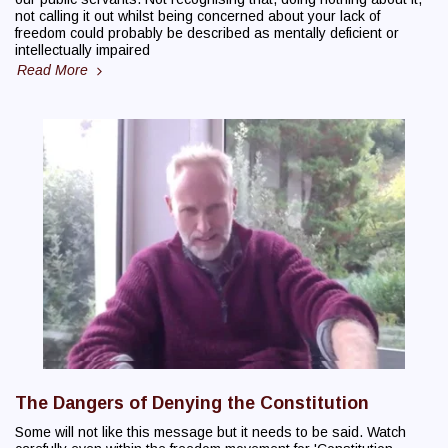
not calling it out whilst being concerned about your lack of
freedom could probably be described as mentally deficient or
intellectually impaired
Read More
The Dangers of Denying the Constitution
Some will not like this message but it needs to be said. Watch