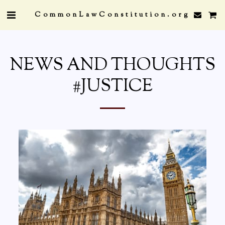
CommonLawConstitution.org
NEWS AND THOUGHTS
#JUSTICE