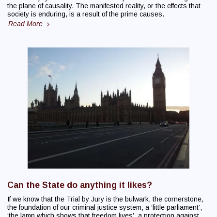
the plane of causality. The manifested reality, or the effects that
society is enduring, is a result of the prime causes.
Read More
Can the State do anything it likes?
If we know that the Trial by Jury is the bulwark, the cornerstone,
the foundation of our criminal justice system, a ‘little parliament’,
‘the lamp which shows that freedom lives’, a protection against