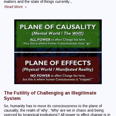
matters and the state of things currently...
Read More
The Futility of Challenging an Illegitimate
System
So, humanity has to move its consciousness to the plane of
causality, the realm of ‘why’. ‘Why’ are we in chaos and being
coerced by tyrannical institutions? All power to effect change is in