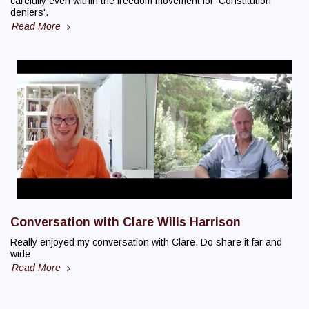
carefully even within the freedom movement for 'Constitution
deniers'.
Read More
Conversation with Clare Wills Harrison
Really enjoyed my conversation with Clare. Do share it far and
wide
Read More