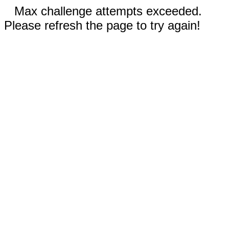
Max challenge attempts exceeded.
Please refresh the page to try again!