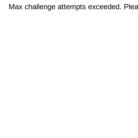
Max challenge attempts exceeded. Pleas