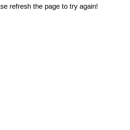
e refresh the page to try again!