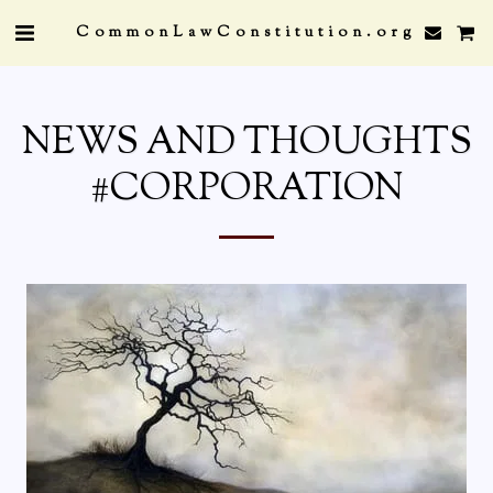
CommonLawConstitution.org
NEWS AND THOUGHTS
#CORPORATION