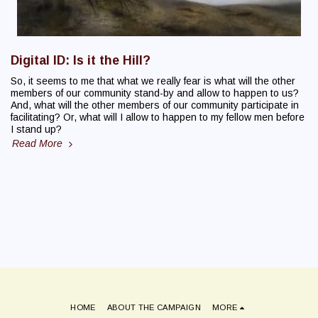
Digital ID: Is it the Hill?
So, it seems to me that what we really fear is what will the other
members of our community stand-by and allow to happen to us?
And, what will the other members of our community participate in
facilitating? Or, what will I allow to happen to my fellow men before
I stand up?
Read More
HOME
ABOUT THE CAMPAIGN
MORE