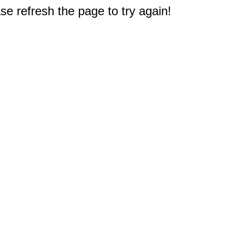
e refresh the page to try again!