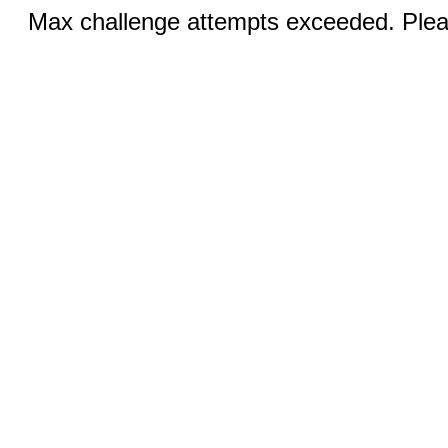
Max challenge attempts exceeded. Pleas