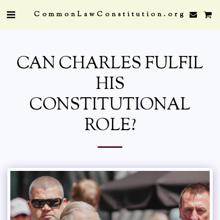
CommonLawConstitution.org
CAN CHARLES FULFIL
HIS
CONSTITUTIONAL
ROLE?