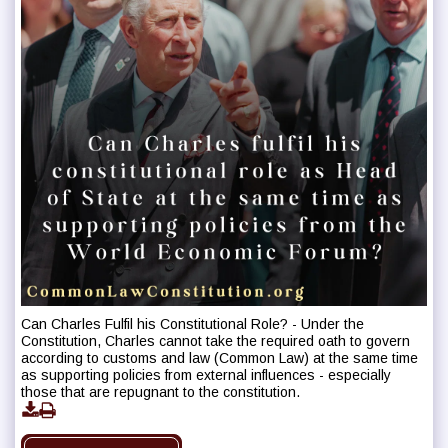
Can Charles Fulfil his Constitutional Role? - Under the
Constitution, Charles cannot take the required oath to govern
according to customs and law (Common Law) at the same time
as supporting policies from external influences - especially
those that are repugnant to the constitution.